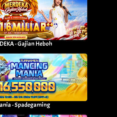
DEKA - Gajian Heboh
ania - Spadegaming