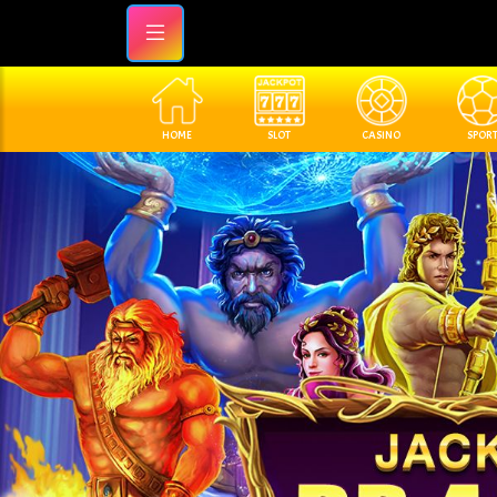
HOME
SLOT
CASINO
SPOR