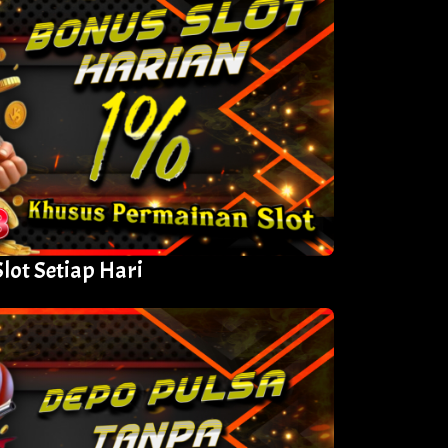
lot Setiap Hari