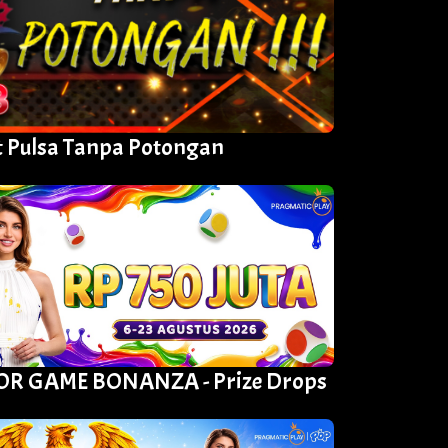
t Pulsa Tanpa Potongan
LOR GAME BONANZA - Prize Drops