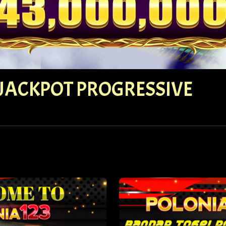
 JACKPOT PROGRESSIVE