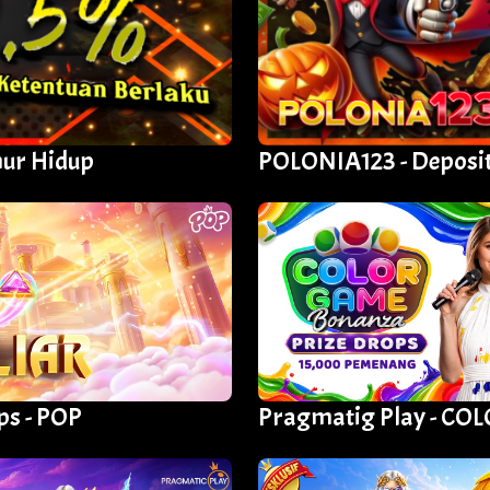
mur Hidup
POLONIA123 - Deposi
ps - POP
Pragmatig Play - CO