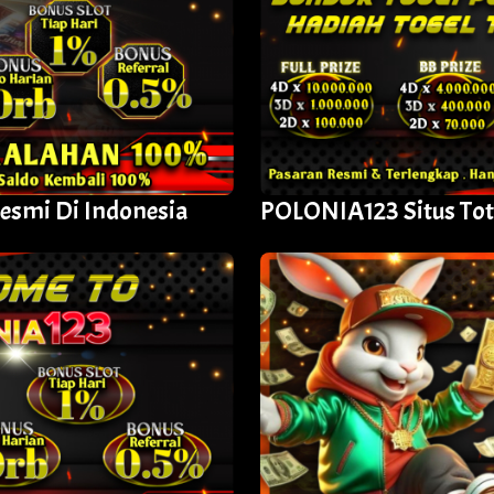
esmi Di Indonesia
POLONIA123 Situs To