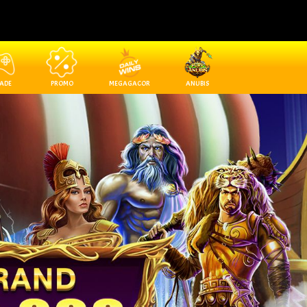
ADE
PROMO
MEGAGACOR
ANUBIS