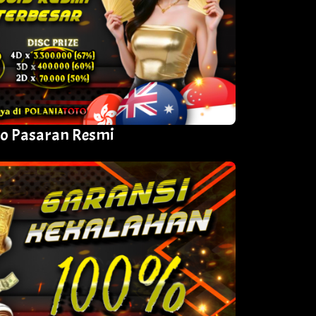
to Pasaran Resmi