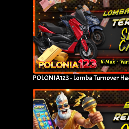
POLONIA123 - Lomba Turnover H