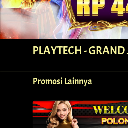
PLAYTECH - GRAND
Promosi Lainnya