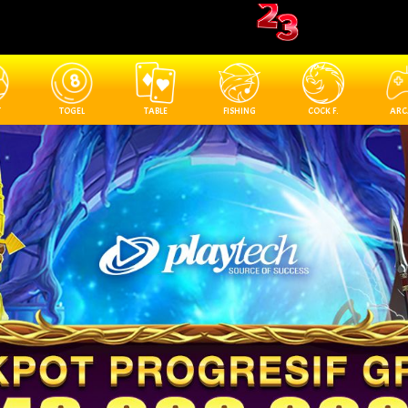
T
TOGEL
TABLE
FISHING
COCK F.
ARC