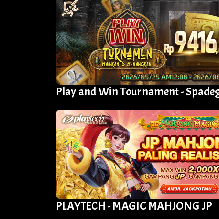
Play and Win Tournament - Spad
PLAYTECH - MAGIC MAHJONG JP