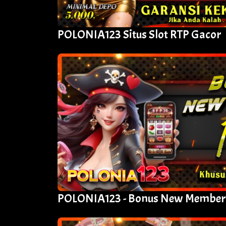
POLONIA123 Situs Slot RTP Gacor
POLONIA123 - Bonus New Membe