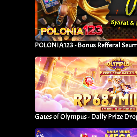
POLONIA123 - Bonus Refferal Seu
Gates of Olympus - Daily Prize Dro