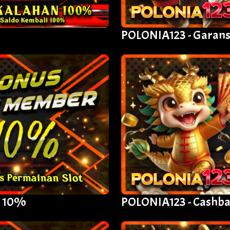
POLONIA123 - Garan
r 10%
POLONIA123 - Cashbac