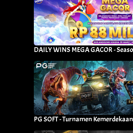
DAILY WINS MEGA GACOR - Season
PG SOFT - Turnamen Kemerdekaan -