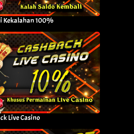
si Kekalahan 100%
k Live Casino