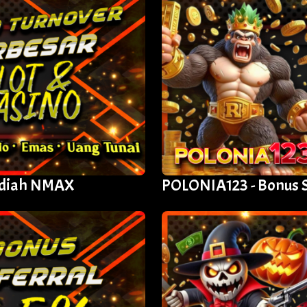
adiah NMAX
POLONIA123 - Bonus S