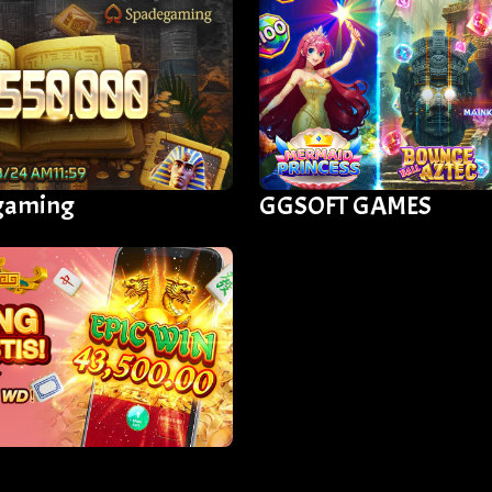
egaming
GGSOFT GAMES