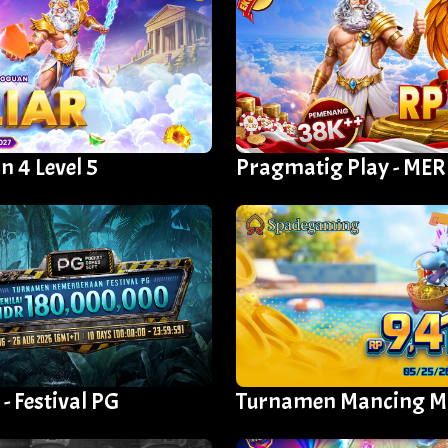
 4 Level 5
Pragmatig Play - MER
 Festival PG
Turnamen Mancing M