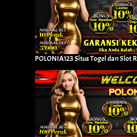
POLONIA123 Situs Togel dan Slot R